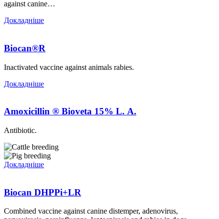
against canine…
Докладніше
Biocan®R
Inactivated vaccine against animals rabies.
Докладніше
Аmoxicillin ® Bioveta 15% L. А.
Antibiotic.
Докладніше
Biocan DHPPi+LR
Combined vaccine against canine distemper, adenovirus,