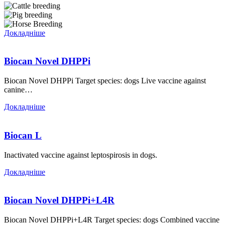
Докладніше
Biocan Novel DHPPi
Biocan Novel DHPPi Target species: dogs Live vaccine against
canine…
Докладніше
Biocan L
Inactivated vaccine against leptospirosis in dogs.
Докладніше
Biocan Novel DHPPi+L4R
Biocan Novel DHPPi+L4R Target species: dogs Combined vaccine