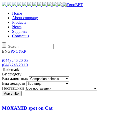
Home
About company
Products
News
Suppliers
Contact us
ENG
РУС
УКР
(044) 246 20 05
(044) 246 20 10
Trademark
By category
Вид животных
Вид лекарств
Поставщики
Apply filter
MOXAMID spot on Cat