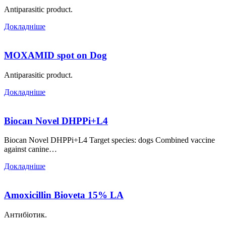
Antiparasitic product.
Докладніше
MOXAMID spot on Dog
Antiparasitic product.
Докладніше
Biocan Novel DHPPi+L4
Biocan Novel DHPPi+L4 Target species: dogs Combined vaccine
against canine…
Докладніше
Аmoxicillin Bioveta 15% LА
Антибіотик.