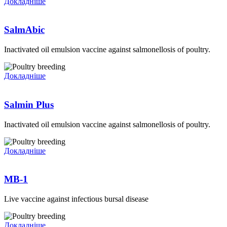
Докладніше
SalmAbic
Inactivated oil emulsion vaccine against salmonellosis of poultry.
Докладніше
Salmin Plus
Inactivated oil emulsion vaccine against salmonellosis of poultry.
Докладніше
MB-1
Live vaccine against infectious bursal disease
Докладніше