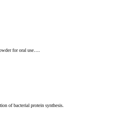
 Powder for oral use….
ion of bacterial protein synthesis.