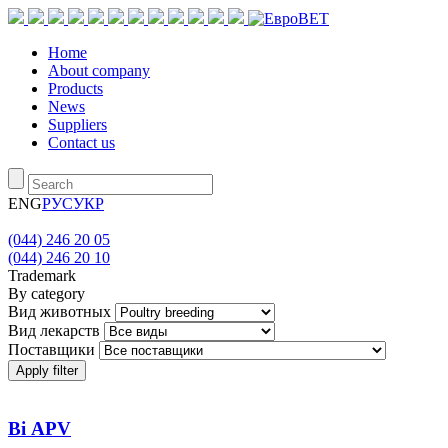
Home
About company
Products
News
Suppliers
Contact us
ENG
РУС
УКР
(044) 246 20 05
(044) 246 20 10
Trademark
By category
Вид животных
Вид лекарств
Поставщики
Apply filter
Bi АРV