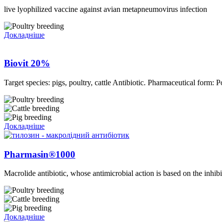
live lyophilized vaccine against avian metapneumovirus infection
Докладніше
Biovit 20%
Target species: pigs, poultry, cattle Antibiotic. Pharmaceutical form:
Докладніше
Pharmasin®1000
Macrolide antibiotic, whose antimicrobial action is based on the inhibit
Докладніше