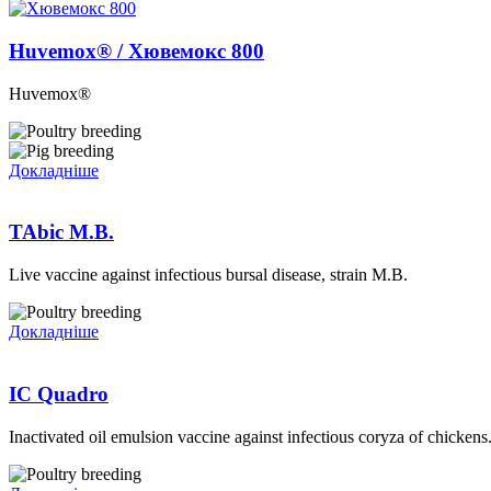
Huvemox® / Хювемокс 800
Huvemox®
Докладніше
TAbic M.B.
Live vaccine against infectious bursal disease, strain M.B.
Докладніше
IC Quadro
Inactivated oil emulsion vaccine against infectious coryza of chickens