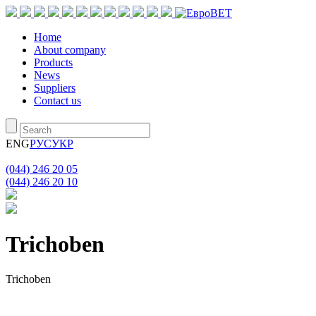
Home
About company
Products
News
Suppliers
Contact us
ENG
РУС
УКР
(044) 246 20 05
(044) 246 20 10
Triсhoben
Triсhoben