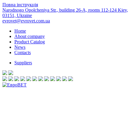
Повна інструкція
Narodnogo Opolcheniya Str., building 26-А, rooms 112-124 Kiev,
03151, Ukraine
evrovet@evrovet.com.ua
Home
About company
Product Catalog
News
Contacts
Suppliers